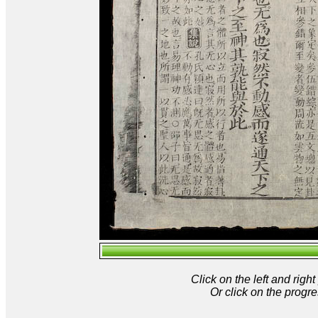
Click on the left and rig
Or click on the progre