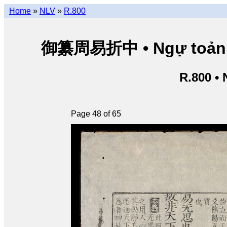
Home
»
NLV
»
R.800
御纂周易折中 • Ngự toản Chu
R.800 •
Page 48 of 65