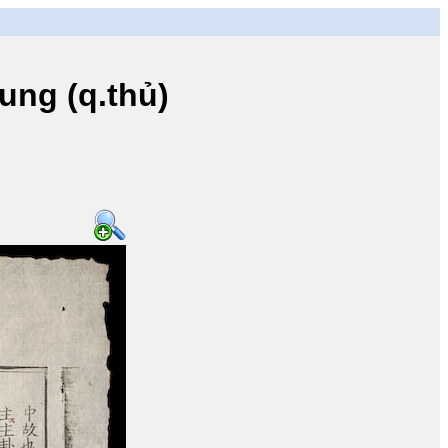
ng (q.thủ)