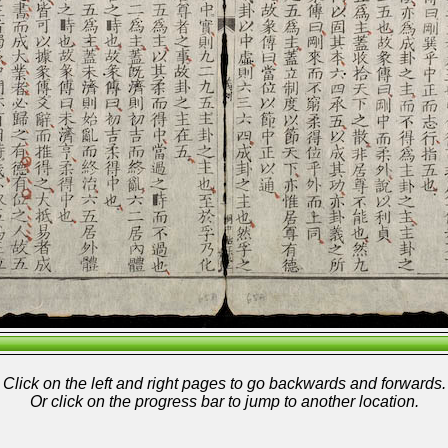
Click on the left and right pages to go backwards and forwards.
Or click on the progress bar to jump to another location.