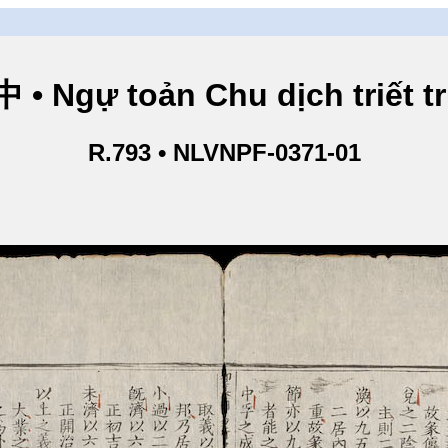
Ngự toản Chu dịch triết tru
R.793 • NLVNPF-0371-01