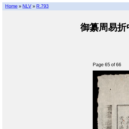
Home
»
NLV
»
R.793
御纂周易折中 • 
Page 65 of 66