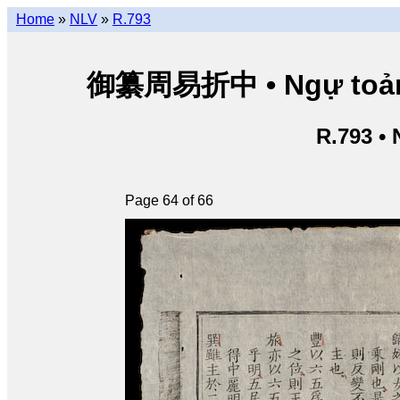
Home
»
NLV
»
R.793
御纂周易折中 • Ngự toản Ch
R.793 •
Page 64 of 66