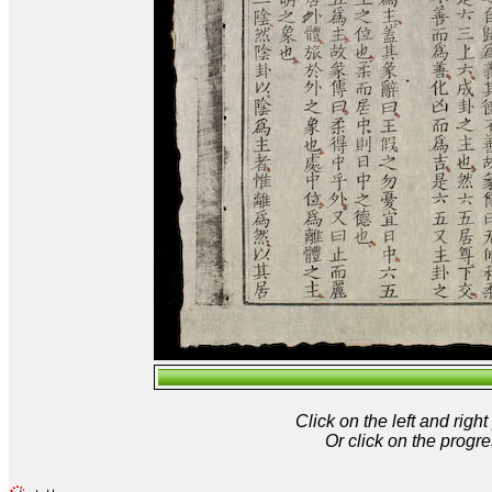
Click on the left and rig
Or click on the progre