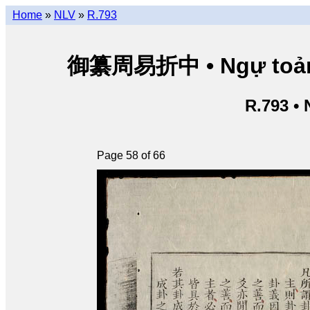
Home
»
NLV
»
R.793
御纂周易折中 • Ngự toản Ch
R.793 •
Page 58 of 66