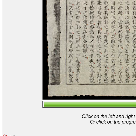
Click on the left and rig
Or click on the progre