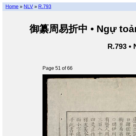
Home
»
NLV
»
R.793
御纂周易折中 • Ngự toản Ch
R.793 •
Page 51 of 66