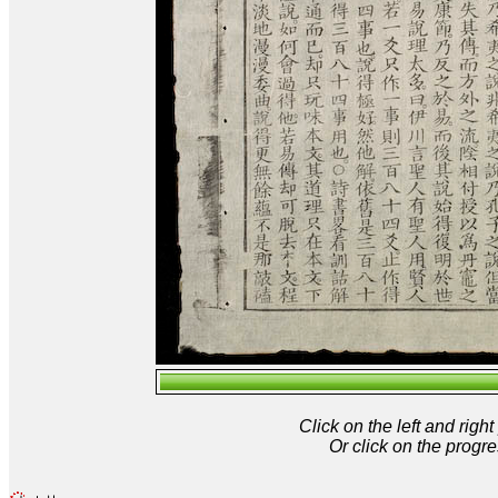
Click on the left and rig
Or click on the progre