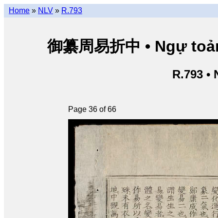
Home
»
NLV
»
R.793
御纂周易折中 • Ngự toản Ch
R.793 •
Page 36 of 66