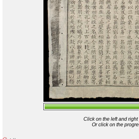
Click on the left and rig
Or click on the progre