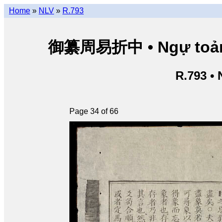
Home
»
NLV
»
R.793
御纂周易折中 • Ngự toản Ch
R.793 •
Page 34 of 66