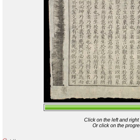
Click on the left and rig
Or click on the progre