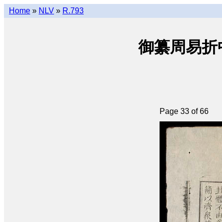
Home
»
NLV
»
R.793
御纂周易折中 • 
Page 33 of 66