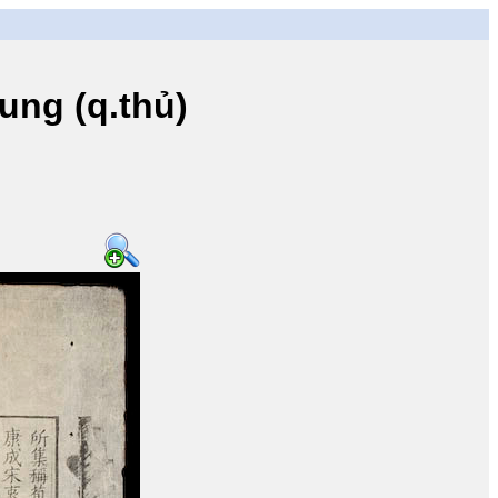
ng (q.thủ)