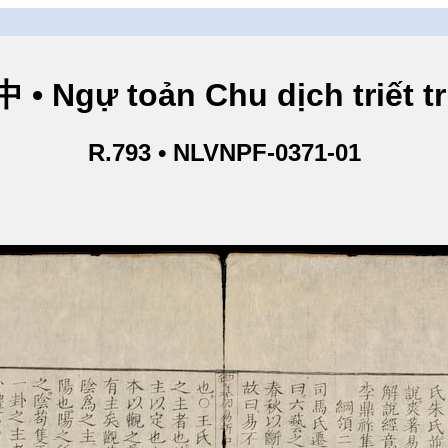
Ngự toản Chu dịch triết tru
R.793 • NLVNPF-0371-01