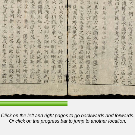
Click on the left and right pages to go backwards and forwards.
Or click on the progress bar to jump to another location.