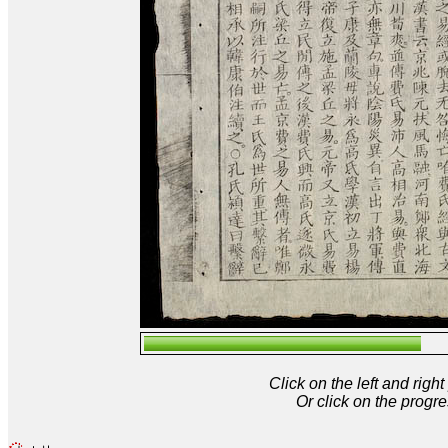
Click on the left and rig
Or click on the progre