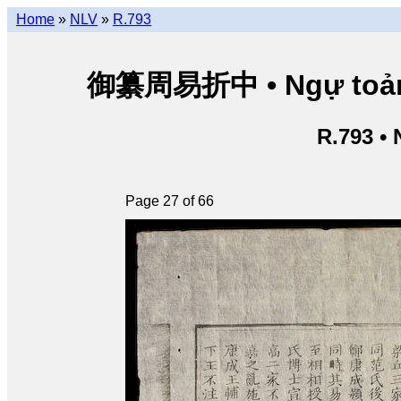
Home
»
NLV
»
R.793
御纂周易折中 • Ngự toản Ch
R.793 •
Page 27 of 66