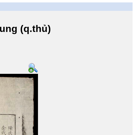
ng (q.thủ)