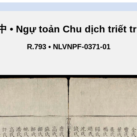
Ngự toản Chu dịch triết tru
R.793 • NLVNPF-0371-01