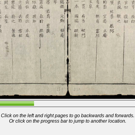
Click on the left and right pages to go backwards and forwards.
Or click on the progress bar to jump to another location.