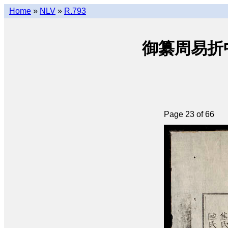
Home
»
NLV
»
R.793
御纂周易折中 • 
Page 23 of 66