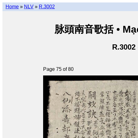
Home
»
NLV
»
R.3002
脉頭南音歌括 • Mạch
R.3002
Page 75 of 80