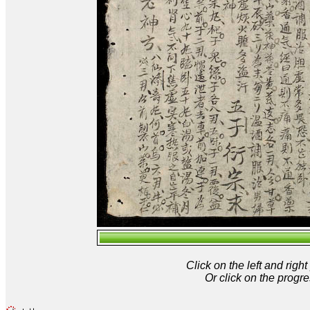
Click on the left and rig
Or click on the progre