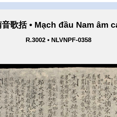
歌括 • Mạch đầu Nam âm ca
R.3002 • NLVNPF-0358