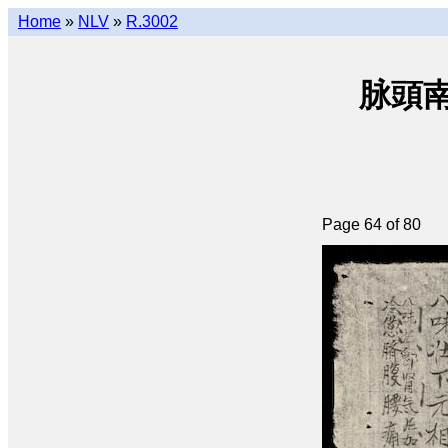
Home
»
NLV
»
R.3002
脉頭南音
Page 64 of 80