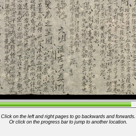
Click on the left and right pages to go backwards and forwards.
Or click on the progress bar to jump to another location.