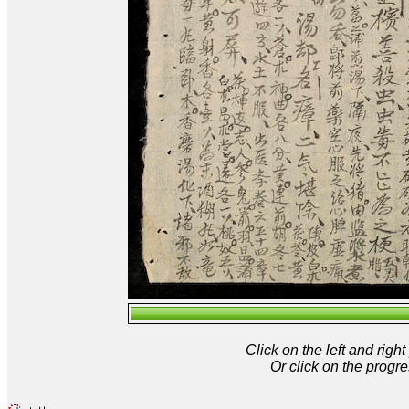
Click on the left and rig
Or click on the progre