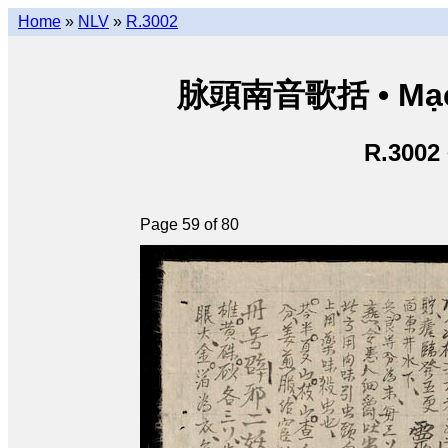
Home
»
NLV
»
R.3002
脉頭南音歌括 • Mạch
R.3002
Page 59 of 80