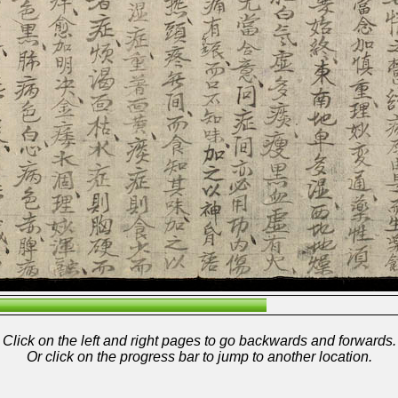
Click on the left and right pages to go backwards and forwards.
Or click on the progress bar to jump to another location.