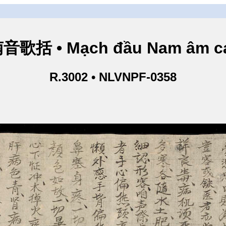
歌括 • Mạch đầu Nam âm ca
R.3002 • NLVNPF-0358