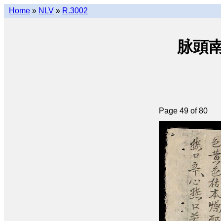
Home
»
NLV
»
R.3002
脉頭南音
Page 49 of 80