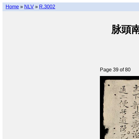
Home
»
NLV
»
R.3002
脉頭南音
Page 39 of 80