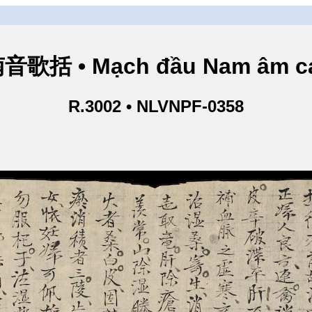
歌括 • Mạch đầu Nam âm ca
R.3002 • NLVNPF-0358