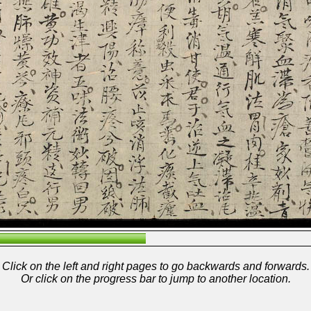
Click on the left and right pages to go backwards and forwards.
Or click on the progress bar to jump to another location.