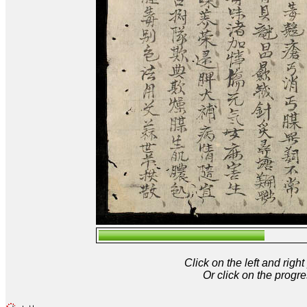
Click on the left and rig
Or click on the progre