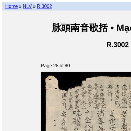
Home
»
NLV
»
R.3002
脉頭南音歌括 • Mạch
R.3002
Page 28 of 80