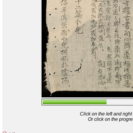
Click on the left and rig
Or click on the progre