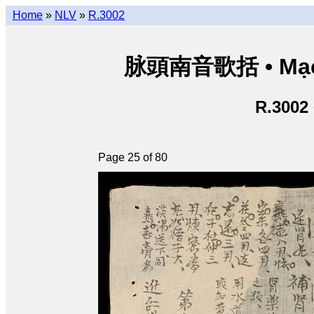
Home
»
NLV
»
R.3002
脉頭南音歌括 • Mạch
R.3002
Page 25 of 80