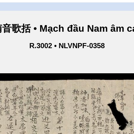
歌括 • Mạch đầu Nam âm ca
R.3002 • NLVNPF-0358