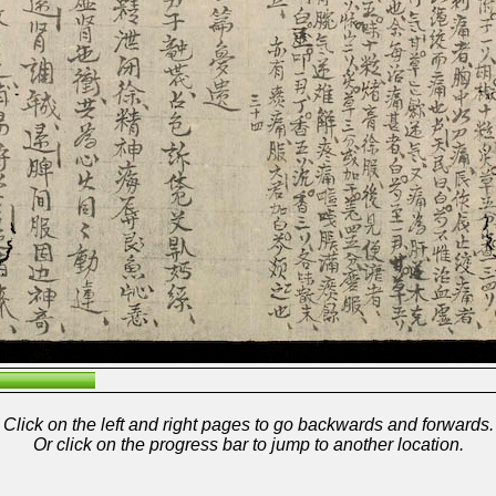
Click on the left and right pages to go backwards and forwards.
Or click on the progress bar to jump to another location.