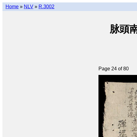
Home
»
NLV
»
R.3002
脉頭南音
Page 24 of 80