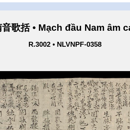
歌括 • Mạch đầu Nam âm ca
R.3002 • NLVNPF-0358