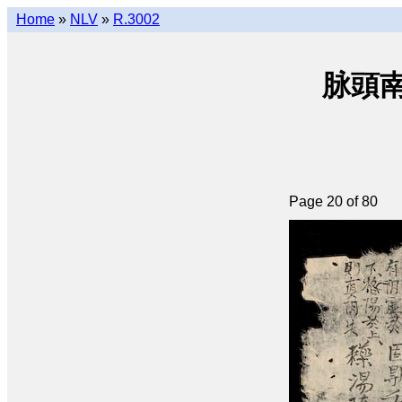
Home
»
NLV
»
R.3002
脉頭南音
Page 20 of 80