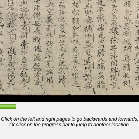
Click on the left and right pages to go backwards and forwards.
Or click on the progress bar to jump to another location.