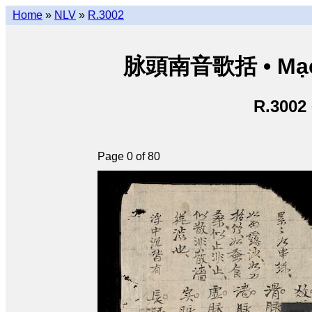
Home
»
NLV
»
R.3002
脉頭南音歌括 • Mạch
R.3002
Page 0 of 80