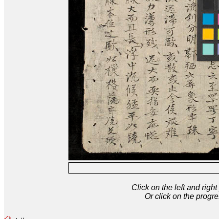
Click on the left and rig
Or click on the progre