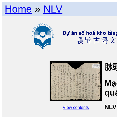
Home
»
NLV
脉
Mạ
qu
NLV
View contents