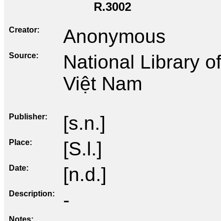
R.3002
Creator
Anonymous
Source
National Library 
Việt Nam
Publisher
[s.n.]
Place
[S.l.]
Date
[n.d.]
Description
-
Notes