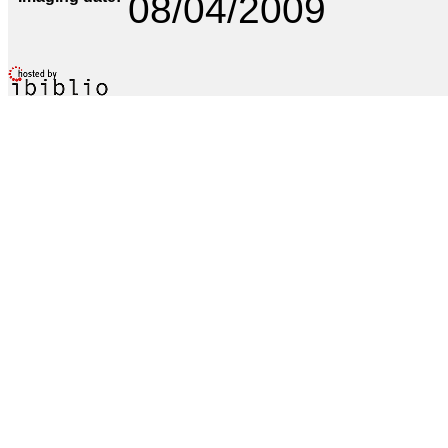
08/04/2009