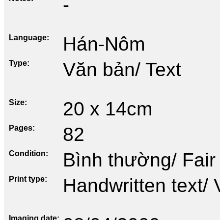
-
Language
Hán-Nôm
Type
Văn bản/ Text
Size
20 x 14cm
Pages
82
Condition
Bình thường/ Fair
Print type
Handwritten text/ 
Imaging date