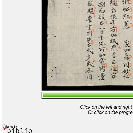
Click on the left and rig
Or click on the progre