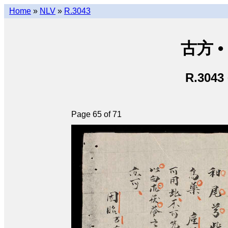
Home
»
NLV
»
R.3043
古方 •
R.3043
Page 65 of 71