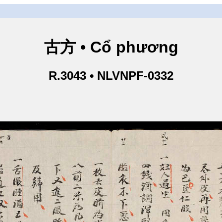
古方 • Cổ phương
R.3043 • NLVNPF-0332