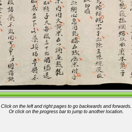
Click on the left and right pages to go backwards and forwards.
Or click on the progress bar to jump to another location.