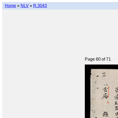
Home
»
NLV
»
R.3043
Page 60 of 71