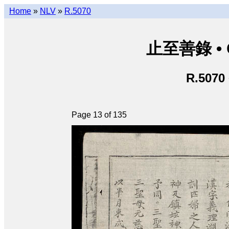
Home
»
NLV
»
R.5070
止至善錄 • Ch
R.5070
Page 13 of 135