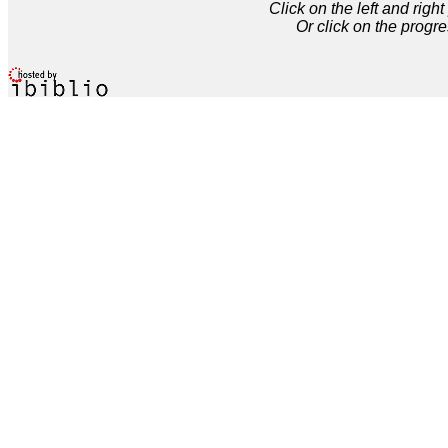
Click on the left and rig
Or click on the progre