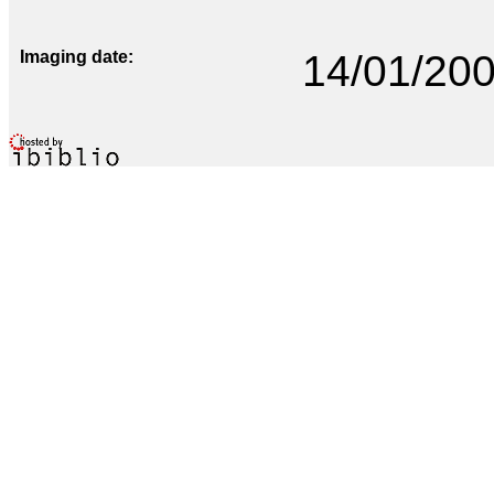
Imaging date
14/01/20