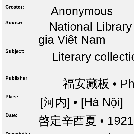
Creator
Anonymous
Source
National Librar
gia Việt Nam
Subject
Literary collect
Publisher
福安藏板 • Phú
Place
[河内] • [Hà Nội]
Date
啓定辛酉夏 • 1921
Description