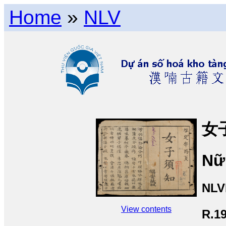
Home
»
NLV
女
Nữ 
NLV
View contents
R.1