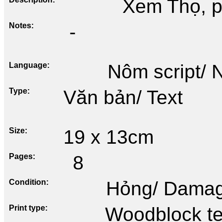
Xem Thọ, p
Notes
-
Language
Nôm script/
Type
Văn bản/ Text
Size
19 x 13cm
Pages
8
Condition
Hỏng/ Dama
Print type
Woodblock te