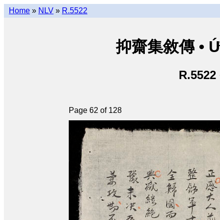
Home
»
NLV
»
R.5522
抑齋集敘傳 • Ức T
R.5522
Page 62 of 128