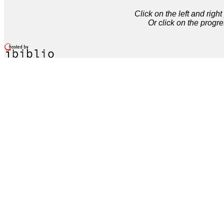
Click on the left and rig
Or click on the progre