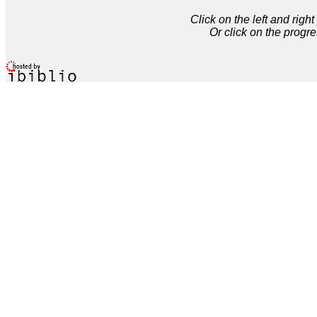
Click on the left and rig
Or click on the progre