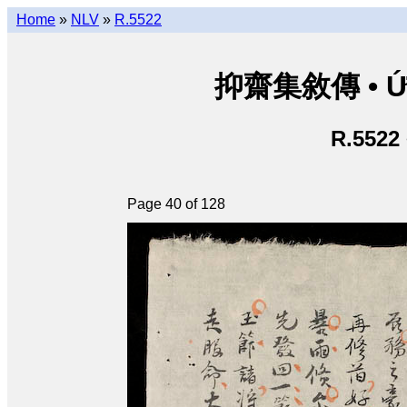
Home
»
NLV
»
R.5522
抑齋集敘傳 • Ức T
R.5522
Page 40 of 128