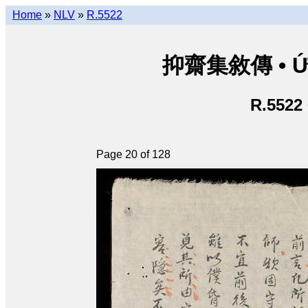
Home
»
NLV
»
R.5522
抑齋集敘傳 • Ức T
R.5522
Page 20 of 128