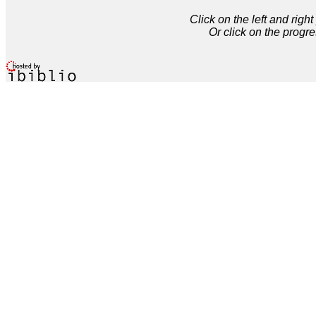
Click on the left and rig
Or click on the progre