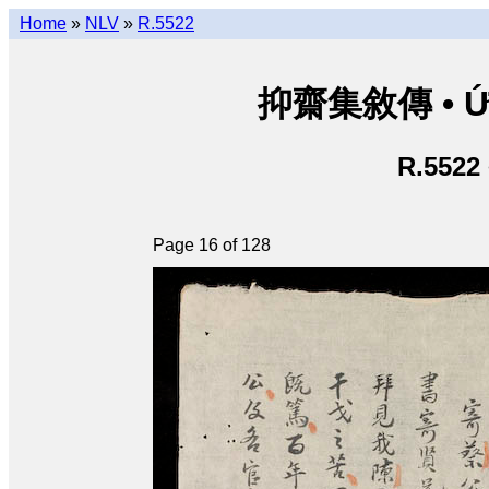
Home
»
NLV
»
R.5522
抑齋集敘傳 • Ức T
R.5522
Page 16 of 128