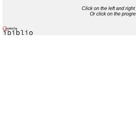
Click on the left and rig
Or click on the progre