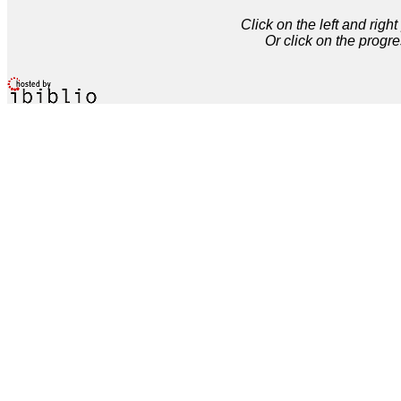
Click on the left and rig
Or click on the progre