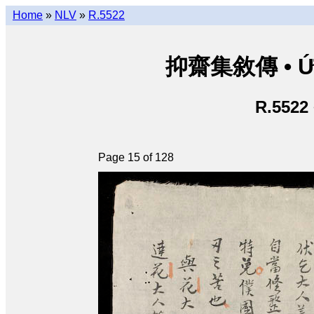
Home
»
NLV
»
R.5522
抑齋集敘傳 • Ức T
R.5522
Page 15 of 128