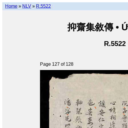
Home
»
NLV
»
R.5522
抑齋集敘傳 • Ức T
R.5522
Page 127 of 128