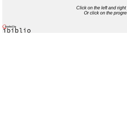
Click on the left and rig
Or click on the progre