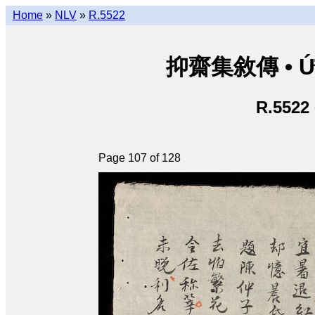
Home
»
NLV
»
R.5522
抑齋集敘傳 • Ức T
R.5522
Page 107 of 128