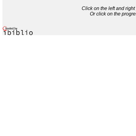
Click on the left and rig
Or click on the progre