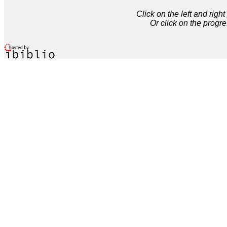
Click on the left and rig
Or click on the progre