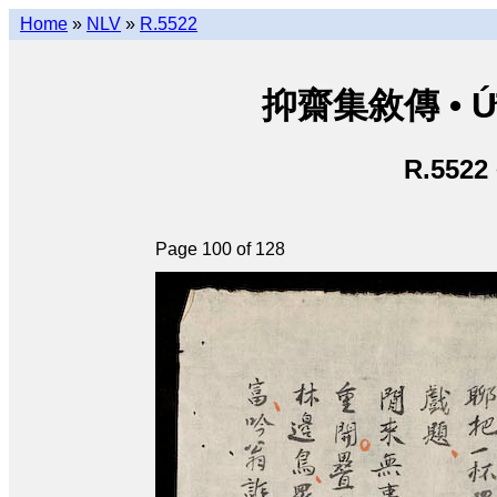
Home
»
NLV
»
R.5522
抑齋集敘傳 • Ức T
R.5522
Page 100 of 128