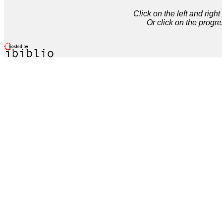
Click on the left and rig
Or click on the progre