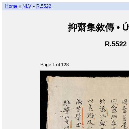
Home
»
NLV
»
R.5522
抑齋集敘傳 • Ức T
R.5522
Page 1 of 128