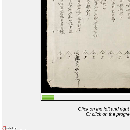
Click on the left and rig
Or click on the progre