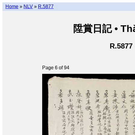
Home
»
NLV
»
R.5877
陞賞日記 • Thăn
R.5877
Page 6 of 94