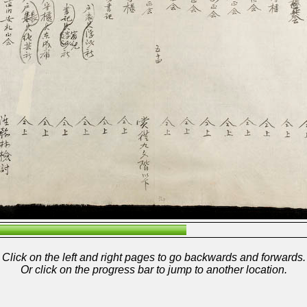
Click on the left and right pages to go backwards and forwards.
Or click on the progress bar to jump to another location.