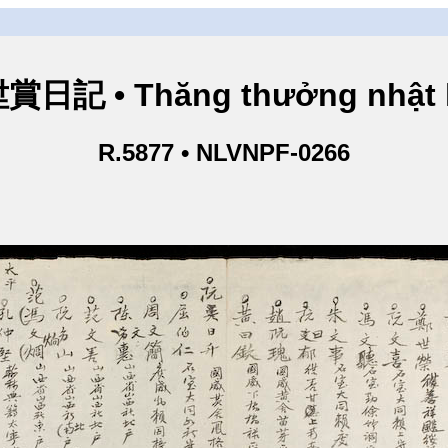
賞日記 • Thăng thưởng nhật 
R.5877 • NLVNPF-0266