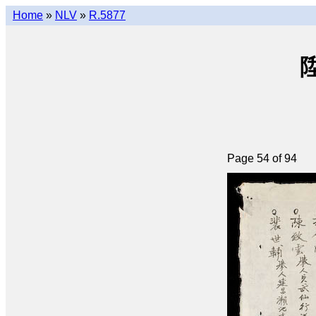
Home
»
NLV
»
R.5877
陞
Page 54 of 94