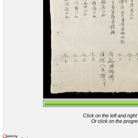
Click on the left and rig
Or click on the progre