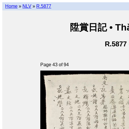
Home
»
NLV
»
R.5877
陞賞日記 • Thăn
R.5877
Page 43 of 94