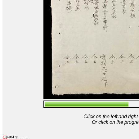
Click on the left and rig
Or click on the progre