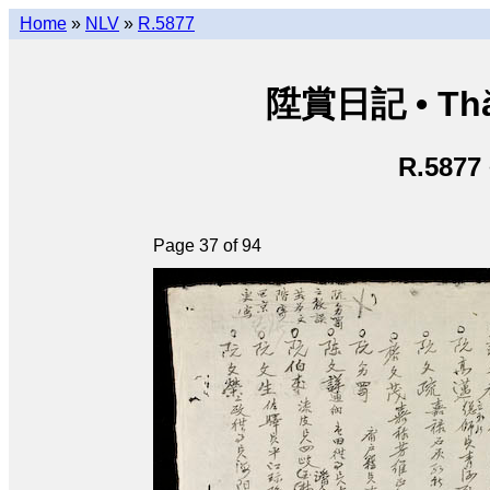
Home
»
NLV
»
R.5877
陞賞日記 • Thăn
R.5877
Page 37 of 94