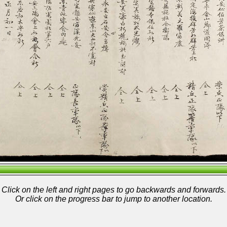
Click on the left and right pages to go backwards and forwards.
Or click on the progress bar to jump to another location.