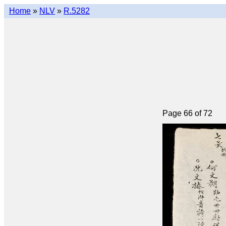
Home
»
NLV
»
R.5282
Page 66 of 72