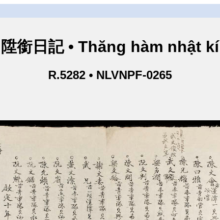
陞銜日記 • Thăng hàm nhật kí
R.5282 • NLVNPF-0265