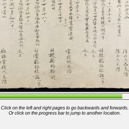
Click on the left and right pages to go backwards and forwards.
Or click on the progress bar to jump to another location.