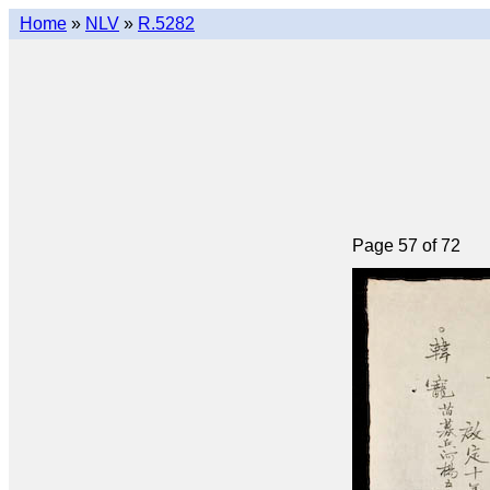
Home
»
NLV
»
R.5282
Page 57 of 72