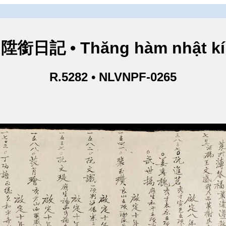
陞銜日記 • Thăng hàm nhật kí
R.5282 • NLVNPF-0265