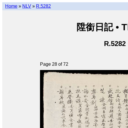
Home
»
NLV
»
R.5282
陞銜日記 • Th
R.5282
Page 28 of 72