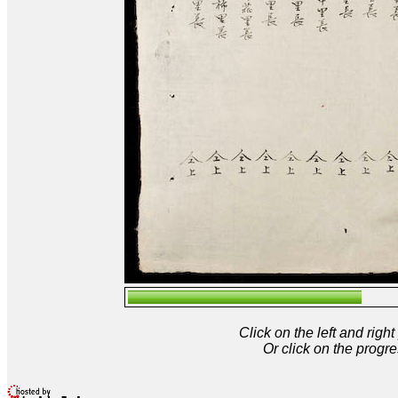
Click on the left and rig
Or click on the progre