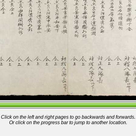
Click on the left and right pages to go backwards and forwards.
Or click on the progress bar to jump to another location.