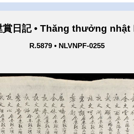
賞日記 • Thăng thưởng nhật 
R.5879 • NLVNPF-0255