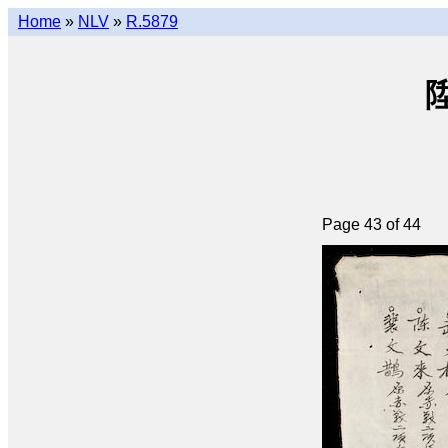
Home
»
NLV
»
R.5879
陞
Page 43 of 44