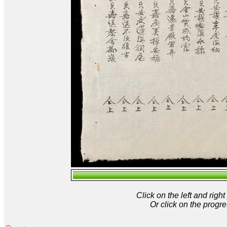
Click on the left and rig
Or click on the progre