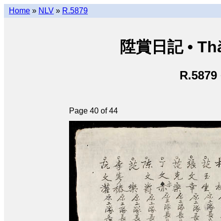
Home
»
NLV
»
R.5879
陞賞日記 • Thăn
R.5879
Page 40 of 44