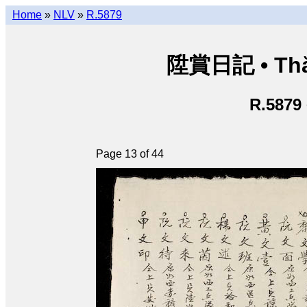
Home
»
NLV
»
R.5879
陞賞日記 • Thăn
R.5879
Page 13 of 44