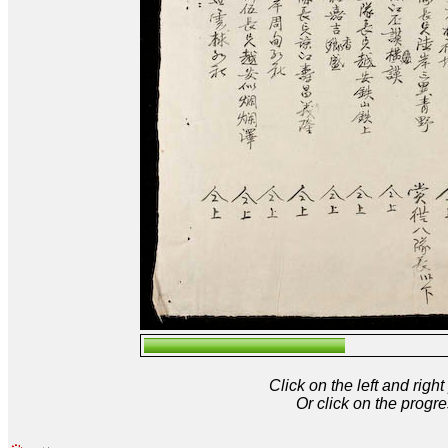
Click on the left and rig
Or click on the progre