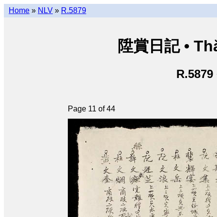
Home
»
NLV
»
R.5879
陞賞日記 • Thăn
R.5879
Page 11 of 44