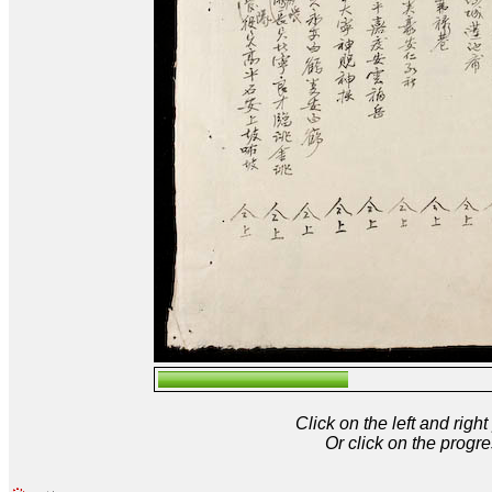
Click on the left and rig
Or click on the progre