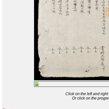
Click on the left and rig
Or click on the progre