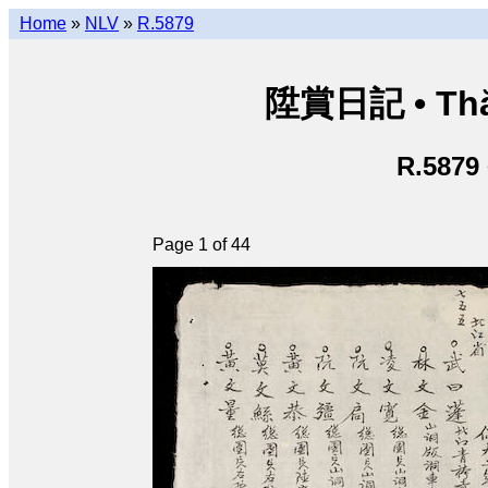
Home
»
NLV
»
R.5879
陞賞日記 • Thăn
R.5879
Page 1 of 44