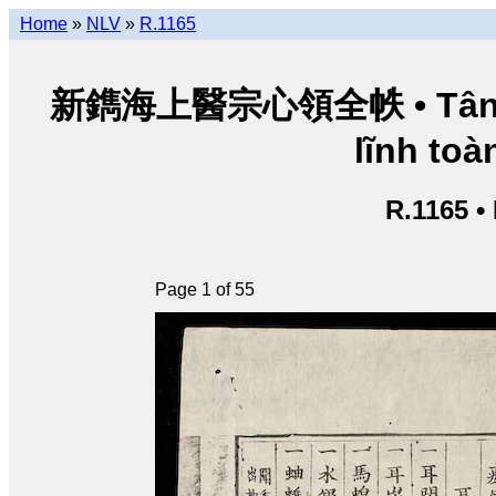
Home
»
NLV
»
R.1165
新鐫海上醫宗心領全帙 • Tân thu
lĩnh toàn
R.1165 •
Page 1 of 55