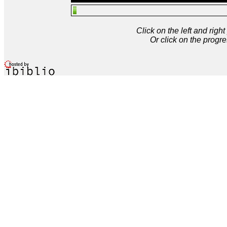
Click on the left and rig
Or click on the progre