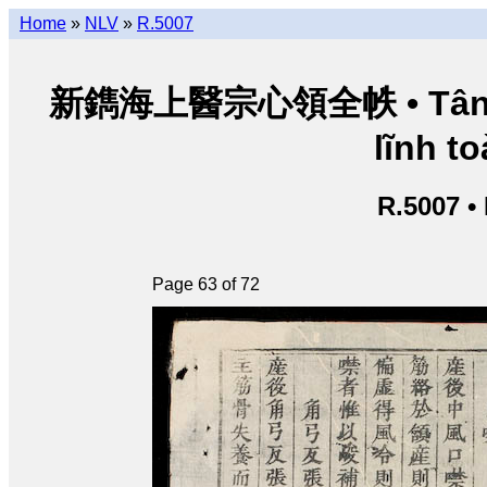
Home
»
NLV
»
R.5007
新鐫海上醫宗心領全帙 • Tân thu
lĩnh to
R.5007 •
Page 63 of 72