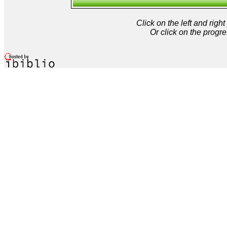
Click on the left and rig
Or click on the progre