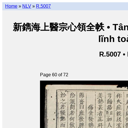
Home
»
NLV
»
R.5007
新鐫海上醫宗心領全帙 • Tân thu
lĩnh to
R.5007 •
Page 60 of 72