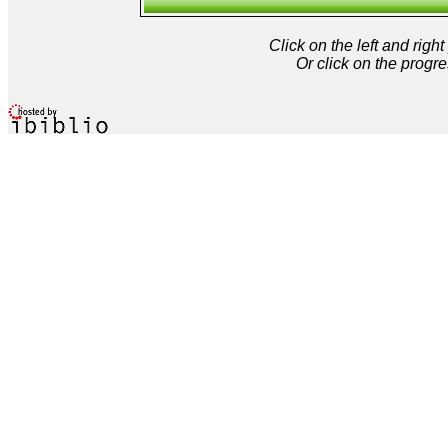
Click on the left and rig
Or click on the progre