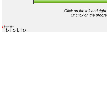
Click on the left and rig
Or click on the progre