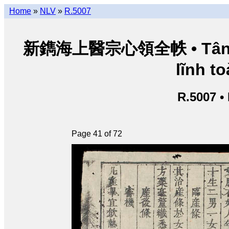
Home
»
NLV
»
R.5007
新鐫海上醫宗心領全帙 • Tân thu
lĩnh to
R.5007 •
Page 41 of 72